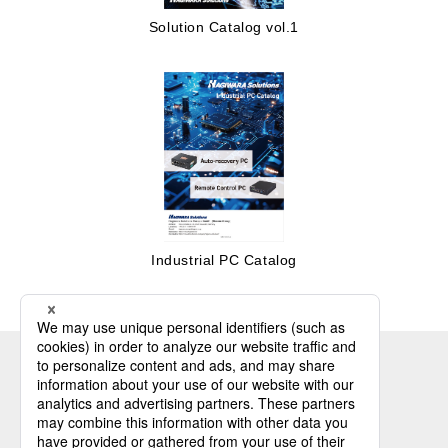
Solution Catalog vol.1
Industrial PC Catalog