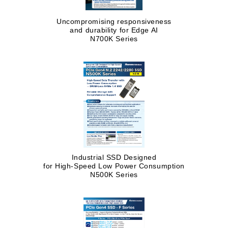
Uncompromising responsiveness
and durability for Edge AI
N700K Series
Industrial SSD Designed
for High-Speed Low Power Consumption
N500K Series