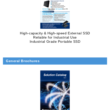
High-capacity & High-speed External SSD
Reliable for Industrial Use
Industrial Grade Portable SSD
General Brochures