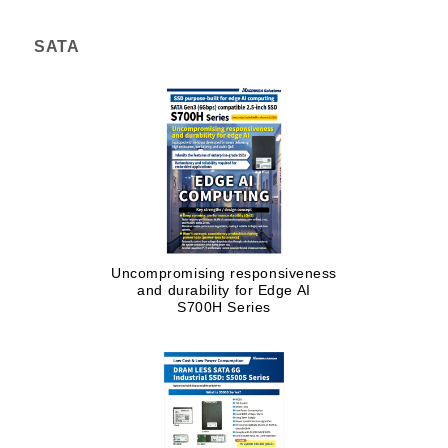
SATA
Uncompromising responsiveness
and durability for Edge AI
S700H Series