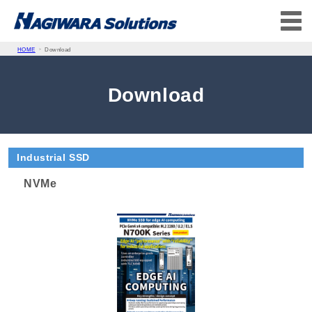
HOME
Download
Download
Industrial SSD
NVMe