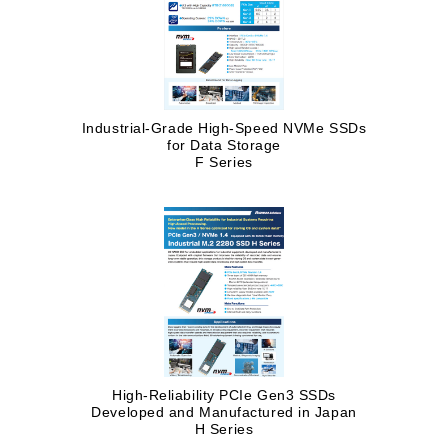
Industrial-Grade High-Speed NVMe SSDs
for Data Storage
F Series
High-Reliability PCIe Gen3 SSDs
Developed and Manufactured in Japan
H Series