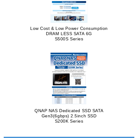
Low Cost & Low Power Consumption
DRAM LESS SATA 6G
S500S Series
QNAP NAS Dedicated SSD SATA
Gen3(6gbps) 2.5inch SSD
S200K Series