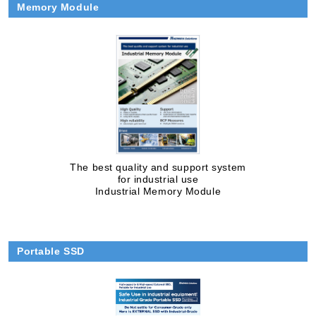
Memory Module
The best quality and support system
for industrial use
Industrial Memory Module
Portable SSD