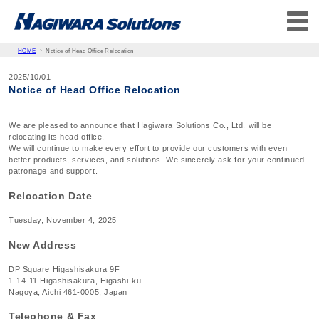
HOME
Notice of Head Office Relocation
2025/10/01
Notice of Head Office Relocation
We are pleased to announce that Hagiwara Solutions Co., Ltd. will be
relocating its head office.
We will continue to make every effort to provide our customers with even
better products, services, and solutions. We sincerely ask for your continued
patronage and support.
Relocation Date
Tuesday, November 4, 2025
New Address
DP Square Higashisakura 9F
1-14-11 Higashisakura, Higashi-ku
Nagoya, Aichi 461-0005, Japan
Telephone & Fax