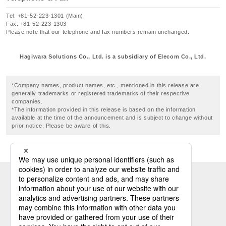
Tel: +81-52-223-1301 (Main)
Fax: +81-52-223-1303
Please note that our telephone and fax numbers remain unchanged.
Hagiwara Solutions Co., Ltd. is a subsidiary of Elecom Co., Ltd.
*Company names, product names, etc., mentioned in this release are
generally trademarks or registered trademarks of their respective
companies.
*The information provided in this release is based on the information
available at the time of the announcement and is subject to change without
prior notice. Please be aware of this.
Industrial PC